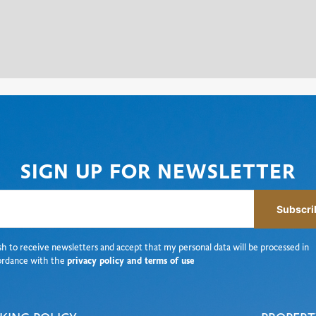
SIGN UP FOR NEWSLETTER
Subscri
sh to receive newsletters and accept that my personal data will be processed in
ordance with the
privacy policy and terms of use