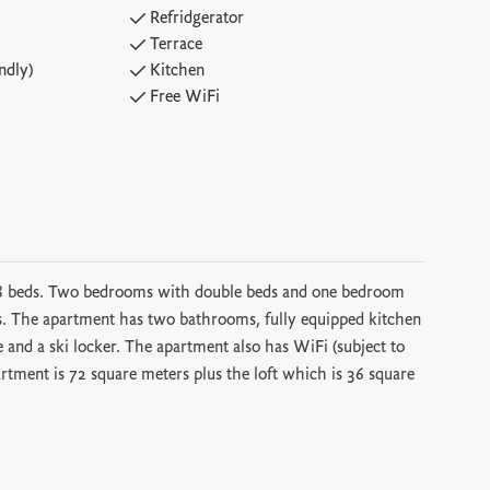
Refridgerator
Terrace
ndly)
Kitchen
Free WiFi
 8 beds. Two bedrooms with double beds and one bedroom
as. The apartment has two bathrooms, fully equipped kitchen
e and a ski locker. The apartment also has WiFi (subject to
artment is 72 square meters plus the loft which is 36 square