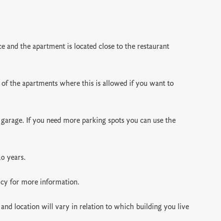
 and the apartment is located close to the restaurant
 of the apartments where this is allowed if you want to
 garage. If you need more parking spots you can use the
20 years.
icy for more information.
and location will vary in relation to which building you live