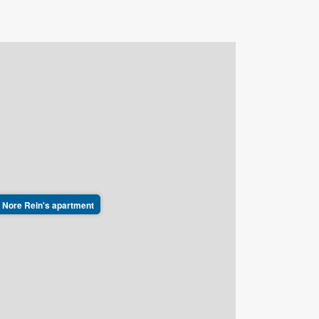
ft, Nore Rein's apartment