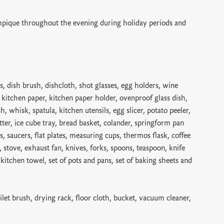
pique throughout the evening during holiday periods and
s, dish brush, dishcloth, shot glasses, egg holders, wine
, kitchen paper, kitchen paper holder, ovenproof glass dish,
sh, whisk, spatula, kitchen utensils, egg slicer, potato peeler,
tter, ice cube tray, bread basket, colander, springform pan
s, saucers, flat plates, measuring cups, thermos flask, coffee
er, stove, exhaust fan, knives, forks, spoons, teaspoon, knife
, kitchen towel, set of pots and pans, set of baking sheets and
ilet brush, drying rack, floor cloth, bucket, vacuum cleaner,