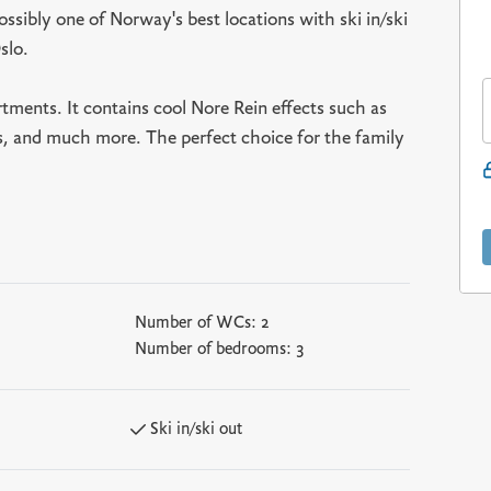
ssibly one of Norway's best locations with ski in/ski
slo.
tments. It contains cool Nore Rein effects such as
ws, and much more. The perfect choice for the family
Number of WCs:
2
Number of bedrooms:
3
Ski in/ski out