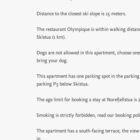
Distance to the closest ski slope is 15 meters.
The restaurant Olympique is within walking distance
Skistua (1 km).
Dogs are not allowed in this apartment, choose one
bring your dog.
This apartment has one parking spot in the parking
parking P3 below Skistua.
The age limit for booking a stay at Norefjellstua is 
Smoking is strictly forbidden, read our booking pol
The apartment has a south-facing terrace, the view 
in.