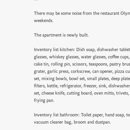
There may be some noise from the restaurant Olym
weekends.
The apartment is newly built.
Inventory list kitchen: Dish soap, dishwasher tablet
glasses, whiskey glasses, water glasses, coffee cups
cake tin, rolling pin, scissors, teaspoons, pastry bru
grater, garlic press, corkscrew, can opener, pizza cu
set, mixing bowls, bowl set, small plates, deep plate
filters, kettle, refrigerator, freezer, sink, dishwash
set, cheese knife, cutting board, oven mitts, trivets
frying pan.
Inventory list bathroom: Toilet paper, hand soap, to
vacuum cleaner bag, broom and dustpan.