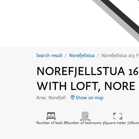
Search result
Norefjellstua
Norefjellstua 163 F
NOREFJELLSTUA 16
WITH LOFT, NORE
Area: Norefjell
Show on map
Number of beds 8
Number of bedrooms 3
Square meter 72
Numb