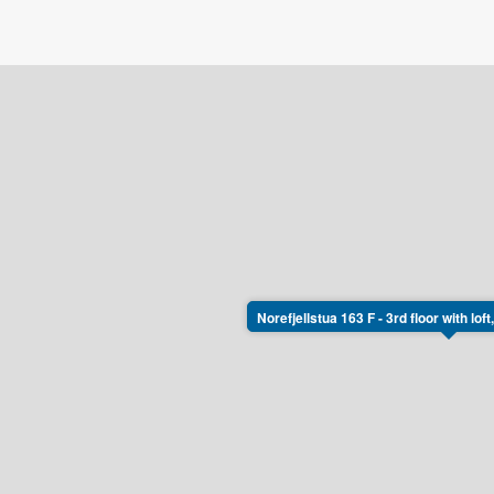
Norefjellstua 163 F - 3rd floor with lo