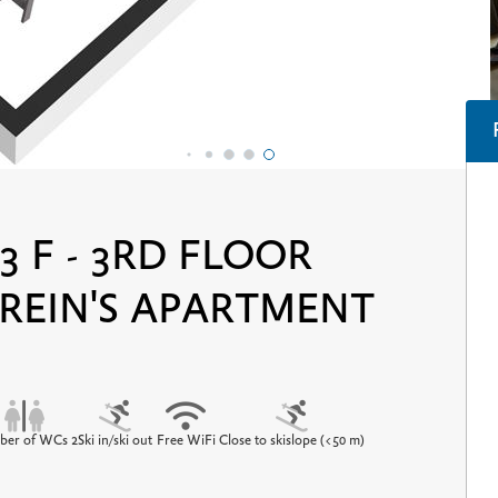
3 F - 3RD FLOOR
 REIN'S APARTMENT
er of WCs 2
Ski in/ski out
Free WiFi
Close to skislope (<50 m)