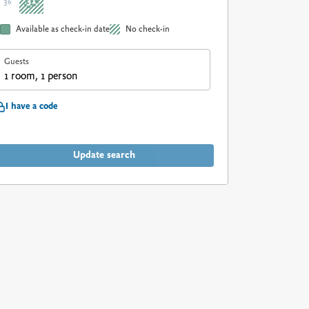
31
36
Available as check-in date
No check-in
Guests
1 room, 1 person
I have a code
Update search