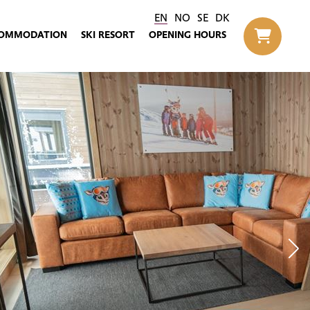
EN
NO
SE
DK
OMMODATION
SKI RESORT
OPENING HOURS
Til h