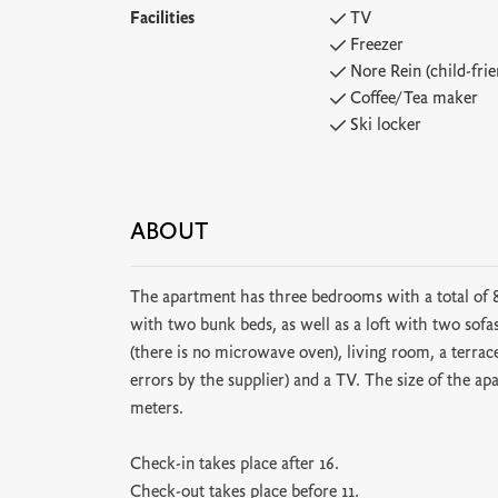
Facilities
TV
Freezer
Nore Rein (child-frie
Coffee/Tea maker
Ski locker
ABOUT
The apartment has three bedrooms with a total of
with two bunk beds, as well as a loft with two sof
(there is no microwave oven), living room, a terrac
errors by the supplier) and a TV. The size of the ap
meters.
Check-in takes place after 16.
Check-out takes place before 11.