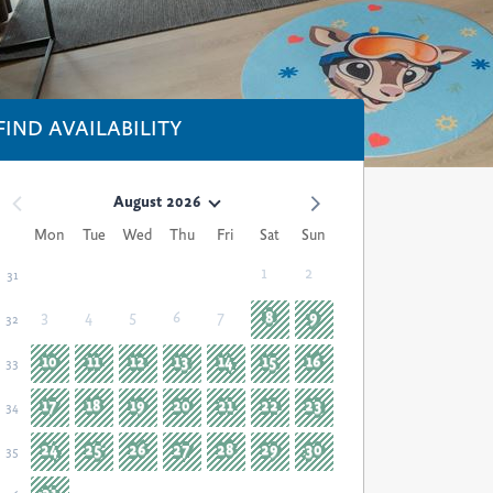
FIND AVAILABILITY
August 2026
Mon
Tue
Wed
Thu
Fri
Sat
Sun
1
2
31
3
4
5
6
7
8
9
32
10
11
12
13
14
15
16
33
17
18
19
20
21
22
23
34
24
25
26
27
28
29
30
35