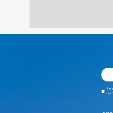
I wi
acc