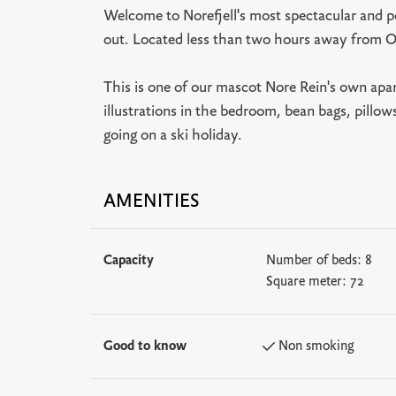
Welcome to Norefjell's most spectacular and po
out. Located less than two hours away from O
This is one of our mascot Nore Rein's own apar
illustrations in the bedroom, bean bags, pillo
going on a ski holiday.
AMENITIES
Capacity
Number of beds:
8
Square meter:
72
Good to know
Non smoking