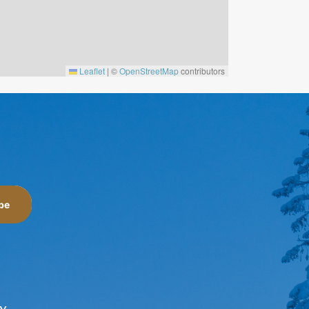
Leaflet
|
©
OpenStreetMap
contributors
be