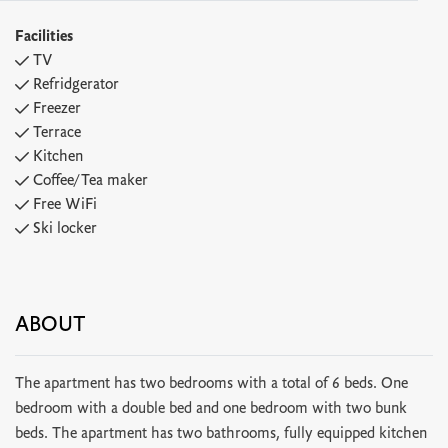
Facilities
TV
Refridgerator
Freezer
Terrace
Kitchen
Coffee/Tea maker
Free WiFi
Ski locker
ABOUT
The apartment has two bedrooms with a total of 6 beds. One
bedroom with a double bed and one bedroom with two bunk
beds. The apartment has two bathrooms, fully equipped kitchen