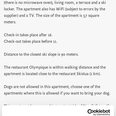
(there is no microwave oven), living room, a terrace and a ski
locker. The apartment also has WiFi (subject to errors by the
supplier) and a TV. The size of the apartment is 57 square
meters.
Check-in takes place after 16.
Check-out takes place before 11.
Distance to the closest ski slope is 90 meters.
The restaurant Olympique is within walking distance and the
apartment is located close to the restaurant Skistua (1 km).
Dogs are not allowed in this apartment, choose one of the
apartments where this is allowed if you want to bring your dog.
This apartment has one parking spot outside of Norefjellstua. If
you need more parking spots you can use the parking P3 below