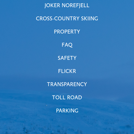
JOKER NOREFJELL
CROSS-COUNTRY SKIING
PROPERTY
FAQ
SAFETY
FLICKR
TRANSPARENCY
TOLL ROAD
PARKING