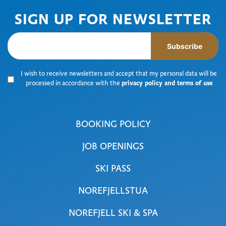
SIGN UP FOR NEWSLETTER
Subscribe
I wish to receive newsletters and accept that my personal data will be
processed in accordance with the
privacy policy and terms of use
BOOKING POLICY
JOB OPENINGS
SKI PASS
NOREFJELLSTUA
NOREFJELL SKI & SPA