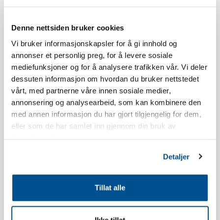
Skistua.
Denne nettsiden bruker cookies
The age limit for booking a stay at Norefjellstua is 20 years.
Vi bruker informasjonskapsler for å gi innhold og
annonser et personlig preg, for å levere sosiale
Smoking is strictly forbidden, read our booking policy for more
mediefunksjoner og for å analysere trafikken vår. Vi deler
information.
dessuten informasjon om hvordan du bruker nettstedet
vårt, med partnerne våre innen sosiale medier,
The apartment has a south-facing terrace, the view and location
annonsering og analysearbeid, som kan kombinere den
will vary in relation to which building you live in.
med annen informasjon du har gjort tilgjengelig for dem,
eller som de har samlet inn gjennom din bruk av
The apartment is newly built.
tjenestene deres.
Inventory list kitchen: Dish soap, dishwasher tablets, dish brush,
Detaljer
dishcloth, shot glasses, egg holders, wine glasses, whiskey
glasses, water glasses, coffee cups, kitchen paper, kitchen paper
Tillat alle
holder, ovenproof glass dish, cake tin, rolling pin, scissors,
teaspoons, pastry brush, whisk, spatula, kitchen utensils, egg
slicer, potato peeler, grater, garlic press, corkscrew, can opener,
Ikke tillat