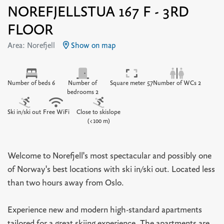
NOREFJELLSTUA 167 F - 3RD
FLOOR
Area: Norefjell
Show on map
Number of beds 6
Number of
Square meter 57
Number of WCs 2
bedrooms 2
Ski in/ski out
Free WiFi
Close to skislope
(<100 m)
Welcome to Norefjell's most spectacular and possibly one
of Norway's best locations with ski in/ski out. Located less
than two hours away from Oslo.
Experience new and modern high-standard apartments