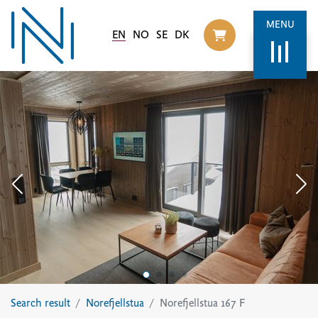
MENU
EN
NO
SE
DK
Til handlekurv
Search result
Norefjellstua
Norefjellstua 167 F