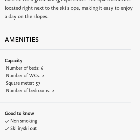
tailored for a great skiing experience. The apartments are
located right next to the ski slope, making it easy to enjoy
a day on the slopes.
AMENITIES
Capacity
Number of beds:
6
Number of WCs:
2
Square meter:
57
Number of bedrooms:
2
Good to know
Non smoking
Ski in/ski out