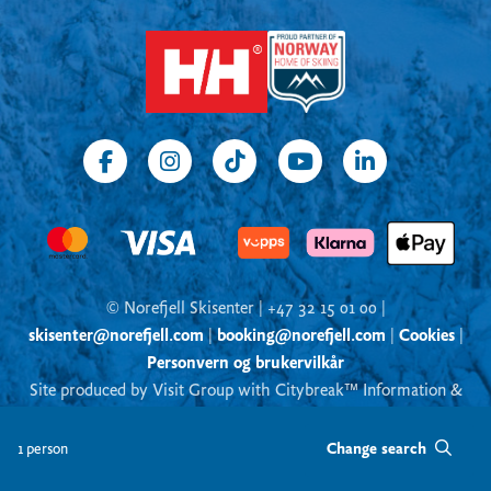
© Norefjell Skisenter | +47 32 15 01 00 |
skisenter@norefjell.com
|
booking@norefjell.com
|
Cookies
|
Personvern og brukervilkår
Site produced by Visit Group with Citybreak™ Information &
Reservation System
Change search
1 person