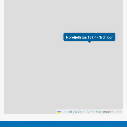
Norefjellstua 167 F - 3rd floor
Leaflet
|
©
OpenStreetMap
contributors