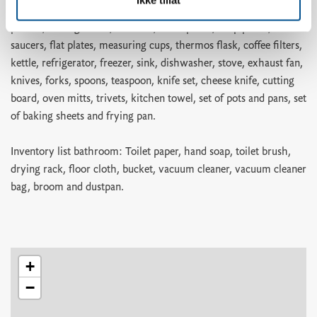
pizza cutter, ice cube tray, bread basket, colander, springform
pan set, mixing bowls, bowl set, small plates, deep plates,
saucers, flat plates, measuring cups, thermos flask, coffee filters,
kettle, refrigerator, freezer, sink, dishwasher, stove, exhaust fan,
knives, forks, spoons, teaspoon, knife set, cheese knife, cutting
board, oven mitts, trivets, kitchen towel, set of pots and pans, set
of baking sheets and frying pan.
Inventory list bathroom: Toilet paper, hand soap, toilet brush,
drying rack, floor cloth, bucket, vacuum cleaner, vacuum cleaner
bag, broom and dustpan.
+
−