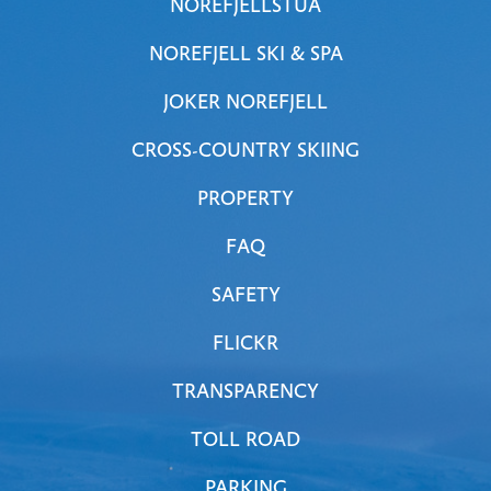
NOREFJELLSTUA
NOREFJELL SKI & SPA
JOKER NOREFJELL
CROSS-COUNTRY SKIING
PROPERTY
FAQ
SAFETY
FLICKR
TRANSPARENCY
TOLL ROAD
PARKING