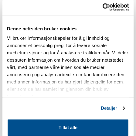
Skistua.
The age limit for booking a stay at Norefjellstua is 20 years.
Denne nettsiden bruker cookies
Smoking is strictly forbidden, read our booking policy for more
Vi bruker informasjonskapsler for å gi innhold og
information.
annonser et personlig preg, for å levere sosiale
mediefunksjoner og for å analysere trafikken vår. Vi deler
The apartment has a south-facing terrace, the view and location
dessuten informasjon om hvordan du bruker nettstedet
will vary in relation to which building you live in.
vårt, med partnerne våre innen sosiale medier,
annonsering og analysearbeid, som kan kombinere den
There may be some noise from the restaurant Olympique
med annen informasjon du har gjort tilgjengelig for dem,
throughout the evening during holiday periods and weekends.
eller som de har samlet inn gjennom din bruk av
tjenestene deres.
The apartment is newly built.
Detaljer
Inventory list kitchen: Dish soap, dishwasher tablets, dish brush,
dishcloth, shot glasses, egg holders, wine glasses, whiskey
Tillat alle
glasses, water glasses, coffee cups, kitchen paper, kitchen paper