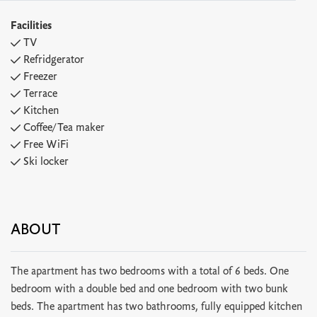
Facilities
TV
Refridgerator
Freezer
Terrace
Kitchen
Coffee/Tea maker
Free WiFi
Ski locker
ABOUT
The apartment has two bedrooms with a total of 6 beds. One
bedroom with a double bed and one bedroom with two bunk
beds. The apartment has two bathrooms, fully equipped kitchen