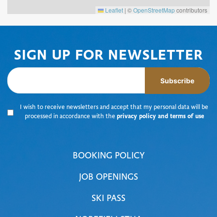
Leaflet
|
©
OpenStreetMap
contributors
SIGN UP FOR NEWSLETTER
Subscribe
I wish to receive newsletters and accept that my personal data will be
processed in accordance with the
privacy policy and terms of use
BOOKING POLICY
JOB OPENINGS
SKI PASS