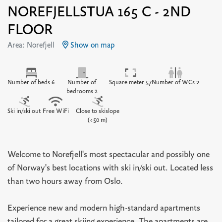
NOREFJELLSTUA 165 C - 2ND
FLOOR
Area: Norefjell
Show on map
Number of beds 6
Number of
Square meter 57
Number of WCs 2
bedrooms 2
Ski in/ski out
Free WiFi
Close to skislope
(<50 m)
Welcome to Norefjell's most spectacular and possibly one
of Norway's best locations with ski in/ski out. Located less
than two hours away from Oslo.
Experience new and modern high-standard apartments