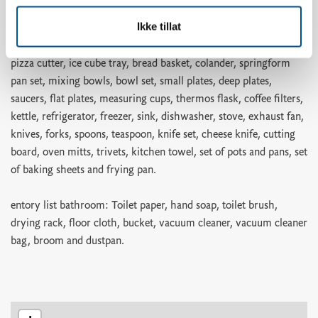
holder, ovenproof glass dish, cake tin, rolling pin, scissors,
Ikke tillat
teaspoons, pastry brush, whisk, spatula, kitchen utensils, egg
slicer, potato peeler, grater, garlic press, corkscrew, can opener,
pizza cutter, ice cube tray, bread basket, colander, springform
pan set, mixing bowls, bowl set, small plates, deep plates,
saucers, flat plates, measuring cups, thermos flask, coffee filters,
kettle, refrigerator, freezer, sink, dishwasher, stove, exhaust fan,
knives, forks, spoons, teaspoon, knife set, cheese knife, cutting
board, oven mitts, trivets, kitchen towel, set of pots and pans, set
of baking sheets and frying pan.
entory list bathroom: Toilet paper, hand soap, toilet brush,
drying rack, floor cloth, bucket, vacuum cleaner, vacuum cleaner
bag, broom and dustpan.