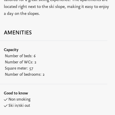
tailored for a great skiing experience. The apartments are
located right next to the ski slope, making it easy to enjoy
a day on the slopes.
AMENITIES
Capacity
Number of beds:
6
Number of WCs:
2
Square meter:
57
Number of bedrooms:
2
Good to know
Non smoking
Ski in/ski out