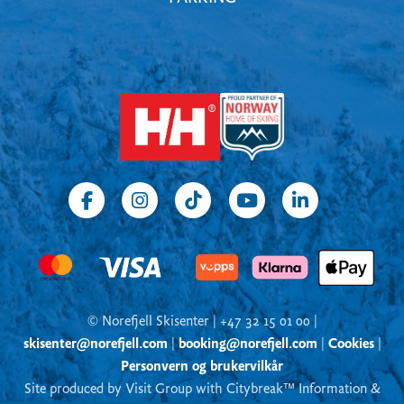
© Norefjell Skisenter | +47 32 15 01 00 |
skisenter@norefjell.com
|
booking@norefjell.com
|
Cookies
|
Personvern og brukervilkår
Site produced by Visit Group with Citybreak™ Information &