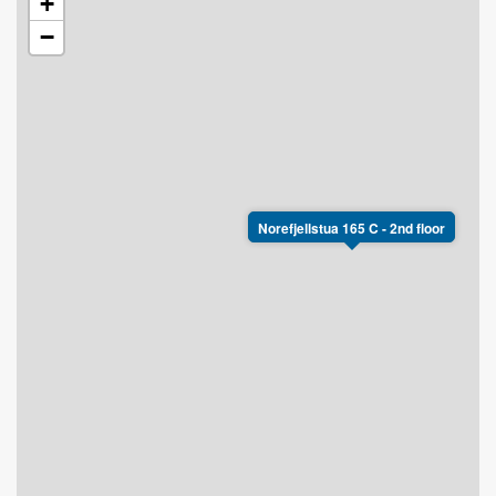
+
−
Norefjellstua 165 C - 2nd floor