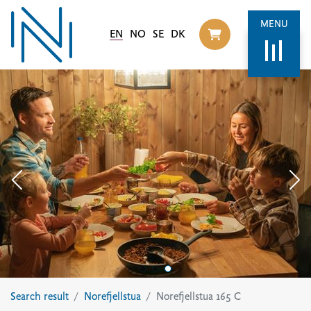
MENU
EN
NO
SE
DK
Til handlekurv
Search result
Norefjellstua
Norefjellstua 165 C