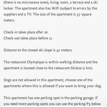
(there is no microwave oven), living room, a terrace and a ski
locker. The apartment also has WiFi (subject to errors by the
supplier) and a TV. The size of the apartment is 57 square
meters.
Check-in takes place after 16.
Check-out takes place before 11.
Distance to the closest ski slope is 40 meters.
The restaurant Olympique is within walking distance and the
apartment is located close to the restaurant Skistua (1 km).
Dogs are not allowed in this apartment, choose one of the
apartments where this is allowed if you want to bring your dog.
This apartment has one parking spot in the parking garage. If
you need more parking spots you can use the parking P3 below