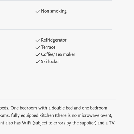
Non smoking
Refridgerator
Terrace
Coffee/Tea maker
Ski locker
6 beds. One bedroom with a double bed and one bedroom
ms, fully equipped kitchen (there is no microwave oven),
nt also has WiFi (subject to errors by the supplier) and a TV.