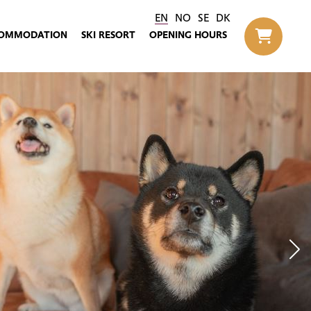
EN
NO
SE
DK
OMMODATION
SKI RESORT
OPENING HOURS
Til h