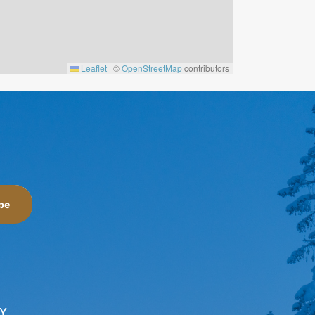
Leaflet
|
©
OpenStreetMap
contributors
be
Y