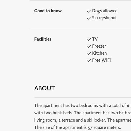
Good to know
Dogs allowed
Ski in/ski out
Facilities
TV
Freezer
Kitchen
Free WiFi
ABOUT
The apartment has two bedrooms with a total of 
with two bunk beds. The apartment has two bathroo
living room, a terrace and a ski locker. The apartme
The size of the apartment is 57 square meters.