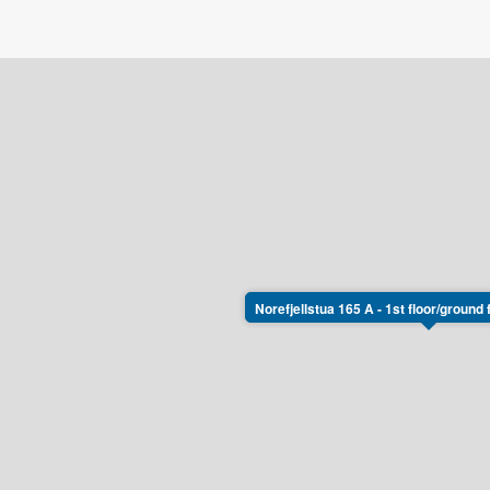
Norefjellstua 165 A - 1st floor/ground 