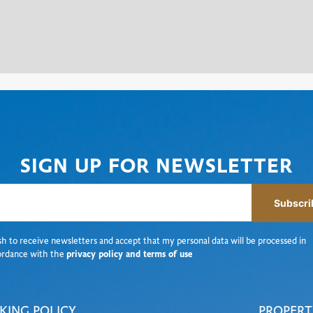
SIGN UP FOR NEWSLETTER
Subscri
sh to receive newsletters and accept that my personal data will be processed in
ordance with the
privacy policy and terms of use
KING POLICY
PROPERT