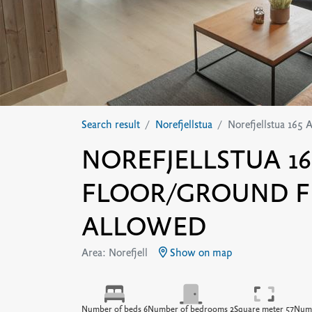
Search result
Norefjellstua
Norefjellstua 165 
NOREFJELLSTUA 165
FLOOR/GROUND F
ALLOWED
Area: Norefjell
Show on map
Number of beds 6
Number of bedrooms 2
Square meter 57
Numb