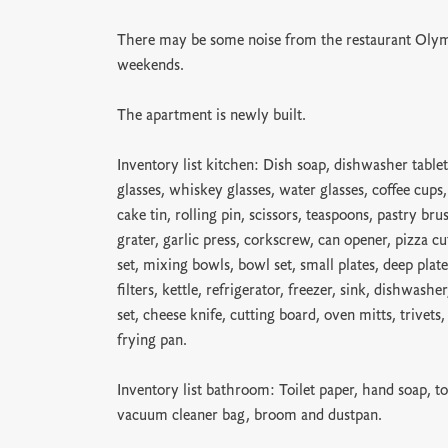
There may be some noise from the restaurant Olym
weekends.
The apartment is newly built.
Inventory list kitchen: Dish soap, dishwasher tablet
glasses, whiskey glasses, water glasses, coffee cups
cake tin, rolling pin, scissors, teaspoons, pastry bru
grater, garlic press, corkscrew, can opener, pizza cu
set, mixing bowls, bowl set, small plates, deep plate
filters, kettle, refrigerator, freezer, sink, dishwash
set, cheese knife, cutting board, oven mitts, trivets
frying pan.
Inventory list bathroom: Toilet paper, hand soap, to
vacuum cleaner bag, broom and dustpan.