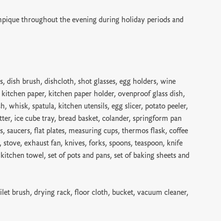
pique throughout the evening during holiday periods and
s, dish brush, dishcloth, shot glasses, egg holders, wine
, kitchen paper, kitchen paper holder, ovenproof glass dish,
sh, whisk, spatula, kitchen utensils, egg slicer, potato peeler,
tter, ice cube tray, bread basket, colander, springform pan
s, saucers, flat plates, measuring cups, thermos flask, coffee
er, stove, exhaust fan, knives, forks, spoons, teaspoon, knife
, kitchen towel, set of pots and pans, set of baking sheets and
ilet brush, drying rack, floor cloth, bucket, vacuum cleaner,