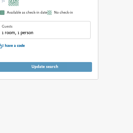
31
36
Available as check-in date
No check-in
Guests
1 room, 1 person
I have a code
Update search