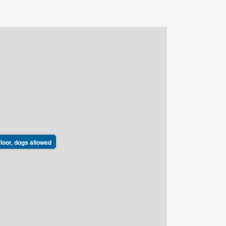
floor, dogs allowed