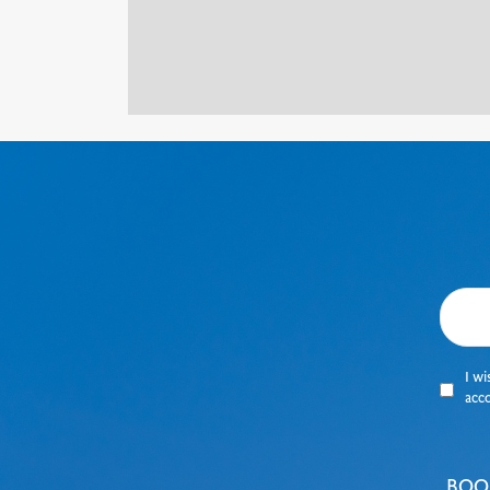
I wi
acc
BOO