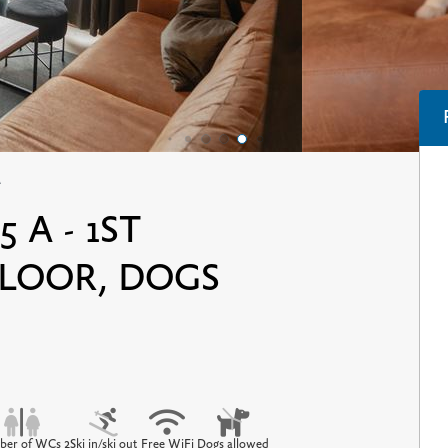
A
 A - 1ST
LOOR, DOGS
er of WCs 2
Ski in/ski out
Free WiFi
Dogs allowed