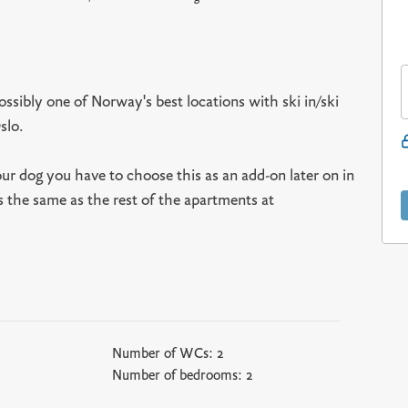
ssibly one of Norway's best locations with ski in/ski
slo.
our dog you have to choose this as an add-on later on in
s the same as the rest of the apartments at
Number of WCs:
2
Number of bedrooms:
2