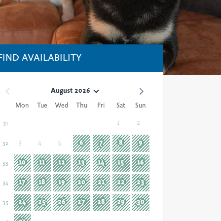
FIND AVAILABILITY
August 2026
Mon
Tue
Wed
Thu
Fri
Sat
Sun
1
2
31
3
4
5
6
7
8
9
32
10
11
12
13
14
15
16
33
17
18
19
20
21
22
23
34
24
25
26
27
28
29
30
35