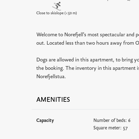
Close to skislope (<50 m)
Welcome to Norefjell's most spectacular and po
out. Located less than two hours away from O
Dogs are allowed in this apartment, to bring y
the booking. The inventory in this apartment i
Norefjellstua.
AMENITIES
Capacity
Number of beds:
6
Square meter:
57