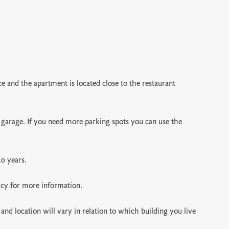
 and the apartment is located close to the restaurant
 garage. If you need more parking spots you can use the
20 years.
icy for more information.
and location will vary in relation to which building you live