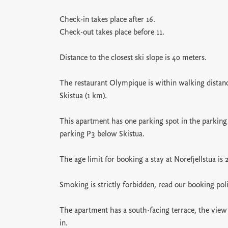
Check-in takes place after 16.
Check-out takes place before 11.
Distance to the closest ski slope is 40 meters.
The restaurant Olympique is within walking distance
Skistua (1 km).
This apartment has one parking spot in the parking
parking P3 below Skistua.
The age limit for booking a stay at Norefjellstua is 
Smoking is strictly forbidden, read our booking pol
The apartment has a south-facing terrace, the view 
in.