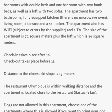
bedrooms with double beds and one bedroom with two bunk
beds, as well as a loft with two sofas. The apartment has two
bathrooms, fully equipped kitchen (there is no microwave oven),
living room, a terrace and a ski locker. The apartment also has
WiFi (subject to errors by the supplier) and a TV. The size of the
apartment is 72 square meters plus the loft which is 36 square
meters.
Check-in takes place after 16.
Check-out takes place before 11.
Distance to the closest ski slope is 15 meters.
The restaurant Olympique is within walking distance and the
apartment is located close to the restaurant Skistua (1 km).
Dogs are not allowed in this apartment, choose one of the
apartments where this is allowed if you want to bring your dog.