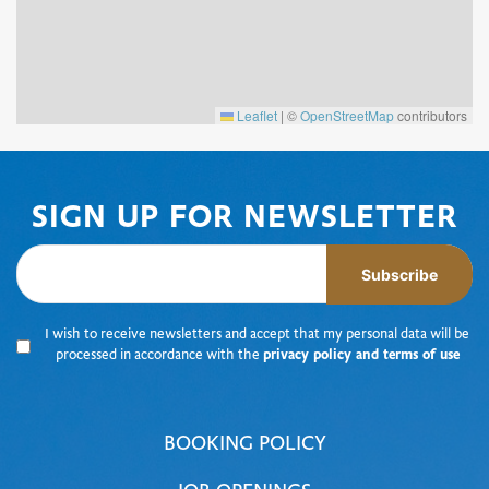
Leaflet
|
©
OpenStreetMap
contributors
SIGN UP FOR NEWSLETTER
Subscribe
I wish to receive newsletters and accept that my personal data will be
processed in accordance with the
privacy policy and terms of use
BOOKING POLICY