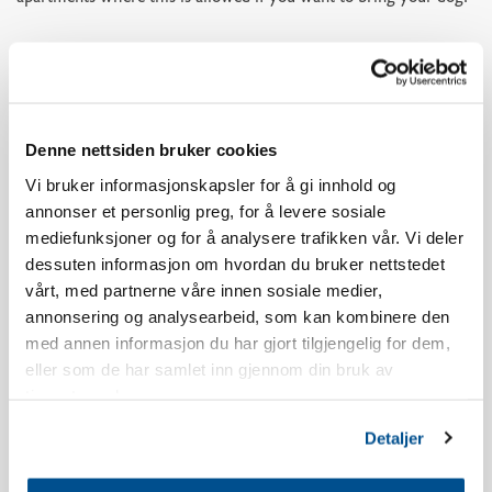
This apartment has one parking spot in the parking garage. If
you need more parking spots you can use the parking P3 below
Skistua.
Denne nettsiden bruker cookies
The age limit for booking a stay at Norefjellstua is 20 years.
Vi bruker informasjonskapsler for å gi innhold og
annonser et personlig preg, for å levere sosiale
Smoking is strictly forbidden, read our booking policy for more
mediefunksjoner og for å analysere trafikken vår. Vi deler
information.
dessuten informasjon om hvordan du bruker nettstedet
vårt, med partnerne våre innen sosiale medier,
The apartment has a south-facing terrace, the view and location
annonsering og analysearbeid, som kan kombinere den
will vary in relation to which building you live in.
med annen informasjon du har gjort tilgjengelig for dem,
eller som de har samlet inn gjennom din bruk av
There may be some noise from the restaurant Olympique
tjenestene deres.
throughout the evening during holiday periods and weekends.
Detaljer
The apartment is newly built.