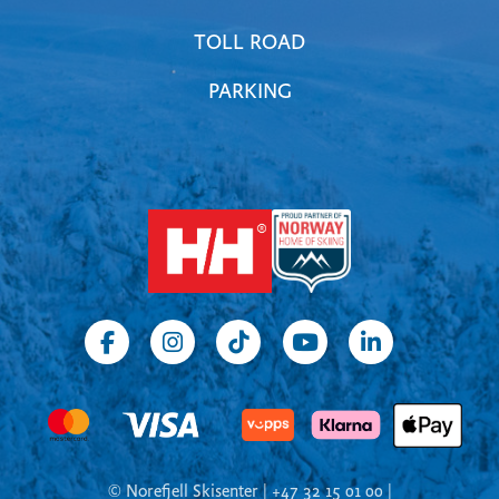
TOLL ROAD
PARKING
© Norefjell Skisenter | +47 32 15 01 00 |