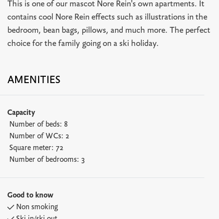
This is one of our mascot Nore Rein's own apartments. It
contains cool Nore Rein effects such as illustrations in the
bedroom, bean bags, pillows, and much more. The perfect
choice for the family going on a ski holiday.
AMENITIES
Capacity
Number of beds:
8
Number of WCs:
2
Square meter:
72
Number of bedrooms:
3
Good to know
Non smoking