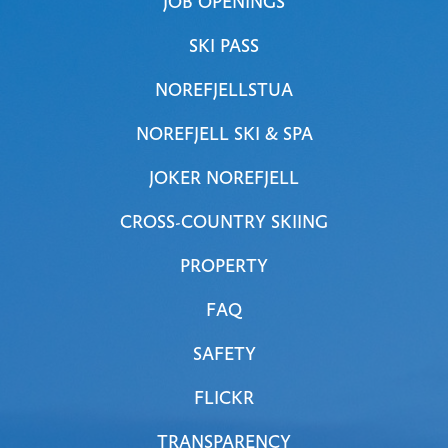
JOB OPENINGS
SKI PASS
NOREFJELLSTUA
NOREFJELL SKI & SPA
JOKER NOREFJELL
CROSS-COUNTRY SKIING
PROPERTY
FAQ
SAFETY
FLICKR
TRANSPARENCY