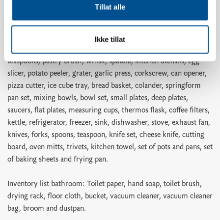
Tillat alle
Inventory list kitchen: Dish soap, dishwasher tablets, dish brush,
dishcloth, shot glasses, egg holders, wine glasses, whiskey
glasses, water glasses, coffee cups, kitchen paper, kitchen paper
Ikke tillat
holder, ovenproof glass dish, cake tin, rolling pin, scissors,
teaspoons, pastry brush, whisk, spatula, kitchen utensils, egg
slicer, potato peeler, grater, garlic press, corkscrew, can opener,
pizza cutter, ice cube tray, bread basket, colander, springform
pan set, mixing bowls, bowl set, small plates, deep plates,
saucers, flat plates, measuring cups, thermos flask, coffee filters,
kettle, refrigerator, freezer, sink, dishwasher, stove, exhaust fan,
knives, forks, spoons, teaspoon, knife set, cheese knife, cutting
board, oven mitts, trivets, kitchen towel, set of pots and pans, set
of baking sheets and frying pan.
Inventory list bathroom: Toilet paper, hand soap, toilet brush,
drying rack, floor cloth, bucket, vacuum cleaner, vacuum cleaner
bag, broom and dustpan.