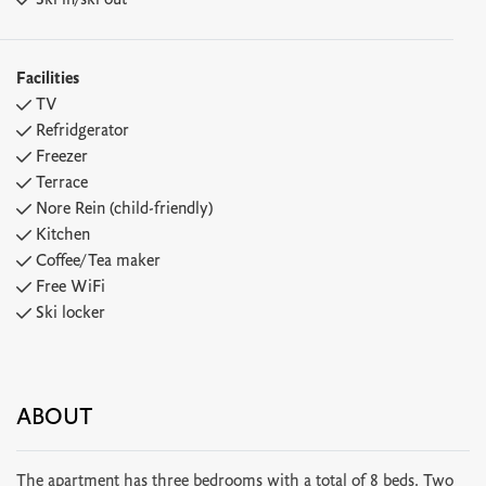
Ski in/ski out
Facilities
TV
Refridgerator
Freezer
Terrace
Nore Rein (child-friendly)
Kitchen
Coffee/Tea maker
Free WiFi
Ski locker
ABOUT
The apartment has three bedrooms with a total of 8 beds. Two