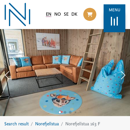
MENU
EN
NO
SE
DK
Til handlekurv
Search result
Norefjellstua
Norefjellstua 163 F