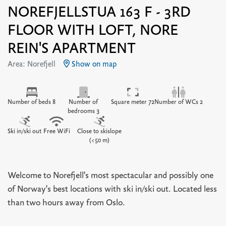
NOREFJELLSTUA 163 F - 3RD
FLOOR WITH LOFT, NORE
REIN'S APARTMENT
Area: Norefjell
Show on map
Number of beds 8
Number of
Square meter 72
Number of WCs 2
bedrooms 3
Ski in/ski out
Free WiFi
Close to skislope
(<50 m)
Welcome to Norefjell's most spectacular and possibly one
of Norway's best locations with ski in/ski out. Located less
than two hours away from Oslo.