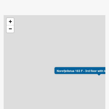
+
−
Norefjellstua 163 F - 3rd floor with lo