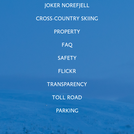
JOKER NOREFJELL
CROSS-COUNTRY SKIING
PROPERTY
FAQ
SAFETY
FLICKR
TRANSPARENCY
TOLL ROAD
PARKING