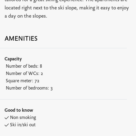
tailored for a great skiing experience. The apartments are
located right next to the ski slope, making it easy to enjoy
a day on the slopes.
AMENITIES
Capacity
Number of beds:
8
Number of WCs:
2
Square meter:
72
Number of bedrooms:
3
Good to know
Non smoking
Ski in/ski out