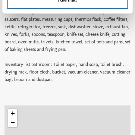
pizza cutter, ice cube tray, bread basket, colander, springform
pan set, mixing bowls, bowl set, small plates, deep plates,
saucers, flat plates, measuring cups, thermos flask, coffee filters,
kettle, refrigerator, freezer, sink, dishwasher, stove, exhaust fan,
knives, forks, spoons, teaspoon, knife set, cheese knife, cutting
board, oven mitts, trivets, kitchen towel, set of pots and pans, set
of baking sheets and frying pan.
Inventory list bathroom: Toilet paper, hand soap, toilet brush,
drying rack, floor cloth, bucket, vacuum cleaner, vacuum cleaner
bag, broom and dustpan.
+
−