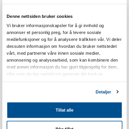
Skistua.
Denne nettsiden bruker cookies
The age limit for booking a stay at Norefjellstua is 20 years.
Vi bruker informasjonskapsler for å gi innhold og
annonser et personlig preg, for å levere sosiale
Smoking is strictly forbidden, read our booking policy for more
mediefunksjoner og for å analysere trafikken vår. Vi deler
information.
dessuten informasjon om hvordan du bruker nettstedet
vårt, med partnerne våre innen sosiale medier,
The apartment has a south-facing terrace, the view and location
annonsering og analysearbeid, som kan kombinere den
will vary in relation to which building you live in.
med annen informasjon du har gjort tilgjengelig for dem,
eller som de har samlet inn gjennom din bruk av
The apartment is newly built.
tjenestene deres.
Inventory list kitchen: Dish soap, dishwasher tablets, dish brush,
Detaljer
dishcloth, shot glasses, egg holders, wine glasses, whiskey
glasses, water glasses, coffee cups, kitchen paper, kitchen paper
Tillat alle
holder, ovenproof glass dish, cake tin, rolling pin, scissors,
teaspoons, pastry brush, whisk, spatula, kitchen utensils, egg
slicer, potato peeler, grater, garlic press, corkscrew, can opener,
Ikke tillat