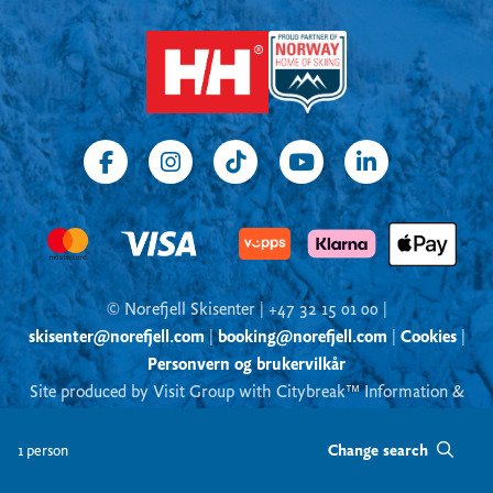
© Norefjell Skisenter | +47 32 15 01 00 |
skisenter@norefjell.com
|
booking@norefjell.com
|
Cookies
|
Personvern og brukervilkår
Site produced by Visit Group with Citybreak™ Information &
Reservation System
Change search
1 person