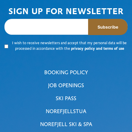
SIGN UP FOR NEWSLETTER
Subscribe
I wish to receive newsletters and accept that my personal data will be
processed in accordance with the
privacy policy and terms of use
BOOKING POLICY
JOB OPENINGS
SKI PASS
NOREFJELLSTUA
NOREFJELL SKI & SPA