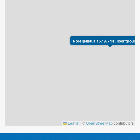
Norefjellstua 157 A - 1st floor/ground 
Leaflet
|
©
OpenStreetMap
contributors