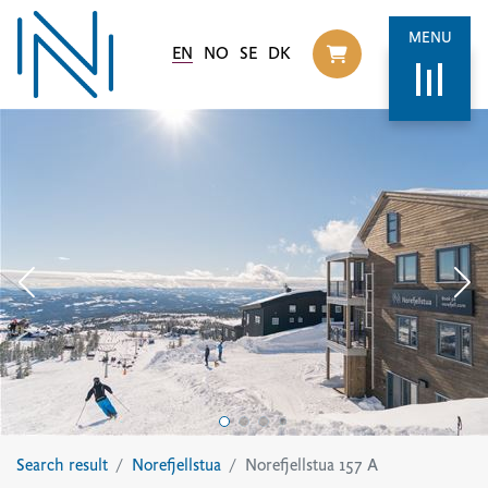
MENU
EN
NO
SE
DK
Til handlekurv
Search result
Norefjellstua
Norefjellstua 157 A