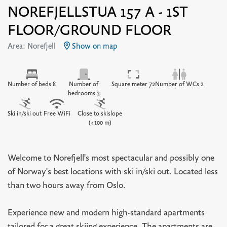
NOREFJELLSTUA 157 A - 1ST
FLOOR/GROUND FLOOR
Area: Norefjell
Show on map
Number of beds 8
Number of
Square meter 72
Number of WCs 2
bedrooms 3
Ski in/ski out
Free WiFi
Close to skislope
(<100 m)
Welcome to Norefjell's most spectacular and possibly one
of Norway's best locations with ski in/ski out. Located less
than two hours away from Oslo.
Experience new and modern high-standard apartments