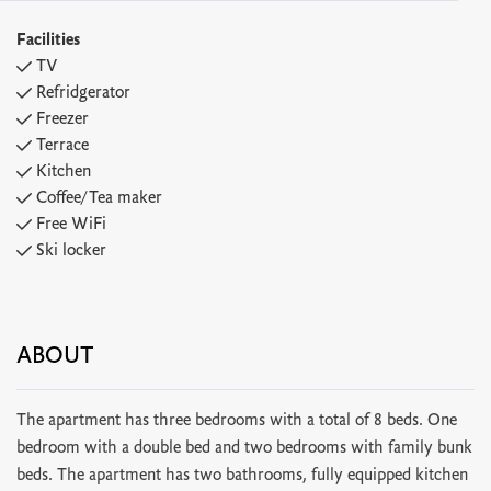
Facilities
TV
Refridgerator
Freezer
Terrace
Kitchen
Coffee/Tea maker
Free WiFi
Ski locker
ABOUT
The apartment has three bedrooms with a total of 8 beds. One
bedroom with a double bed and two bedrooms with family bunk
beds. The apartment has two bathrooms, fully equipped kitchen