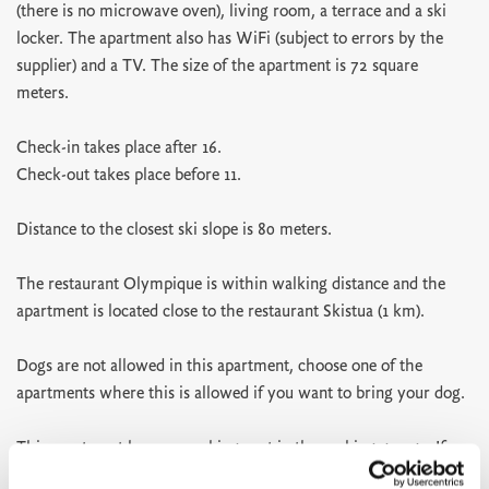
(there is no microwave oven), living room, a terrace and a ski
locker. The apartment also has WiFi (subject to errors by the
supplier) and a TV. The size of the apartment is 72 square
meters.
Check-in takes place after 16.
Check-out takes place before 11.
Distance to the closest ski slope is 80 meters.
The restaurant Olympique is within walking distance and the
apartment is located close to the restaurant Skistua (1 km).
Dogs are not allowed in this apartment, choose one of the
apartments where this is allowed if you want to bring your dog.
This apartment has one parking spot in the parking garage. If
you need more parking spots you can use the parking P3 below