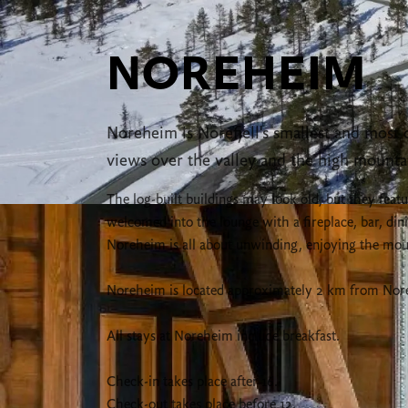
NOREHEIM
Noreheim is Norefjell's smallest and most di
views over the valley and the high mounta
The log-built buildings may look old, but they fea
welcomed into the lounge with a fireplace, bar, d
Noreheim is all about unwinding, enjoying the moun
Noreheim is located approximately 2 km from Norefje
All stays at Noreheim include breakfast.
Check-in takes place after 16.
Check-out takes place before 12.