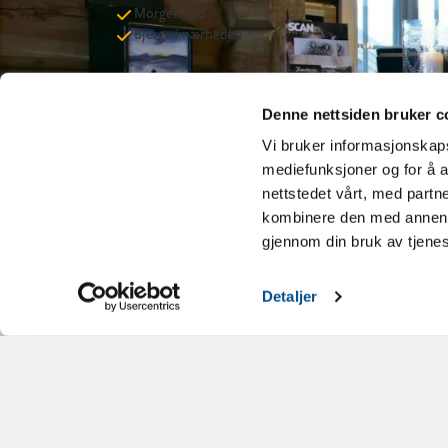
Morgenmad
Bjerge i nærheden
Denne nettsiden bruker c
Vi bruker informasjonskapsl
mediefunksjoner og for å a
nettstedet vårt, med part
kombinere den med annen in
gjennom din bruk av tjene
Detaljer