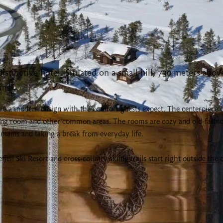
stinctive hotel. Situated on a small hill, 730 meters above 
ins.
ture a modern design with the comfort guests expect. The centerpiece 
ining room and other common areas. The rooms are cozy and old-fashi
tains and taking a break from everyday life.
ll Ski Resort and cross-country skiing trails start right outside the 