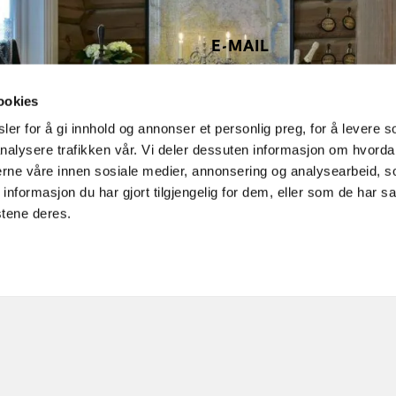
E-MAIL
post@noreheim.no
ookies
er for å gi innhold og annonser et personlig preg, for å levere s
nalysere trafikken vår. Vi deler dessuten informasjon om hvorda
nerne våre innen sosiale medier, annonsering og analysearbeid, 
formasjon du har gjort tilgjengelig for dem, eller som de har sa
stene deres.