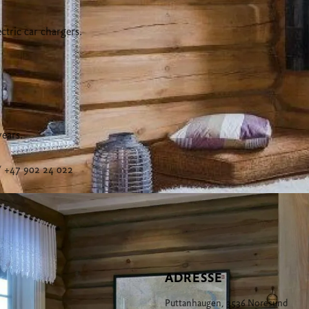
ctric car chargers.
years.
 +47 902 24 022
ADRESSE
Puttanhaugen, 3536 Noresund