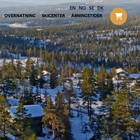
EN
NO
SE
DK
OVERNATNING
SKICENTER
ÅBNINGSTIDER
Til h