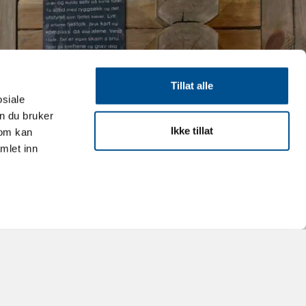
Tillat alle
osiale
n du bruker
Ikke tillat
som kan
mlet inn
Leaflet
|
©
OpenStreetMap
contributors