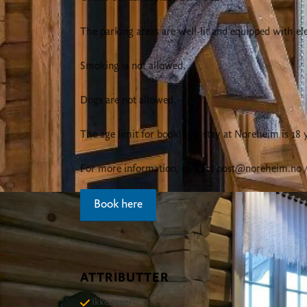
The parking areas are well-lit and equipped with ele
Smoking is not allowed.
Dogs are not allowed.
The age limit for booking a stay at Noreheim is 18 
For more information, contact
post@noreheim.no
/
Book here
ATTRIBUTTER
Ikke ryger