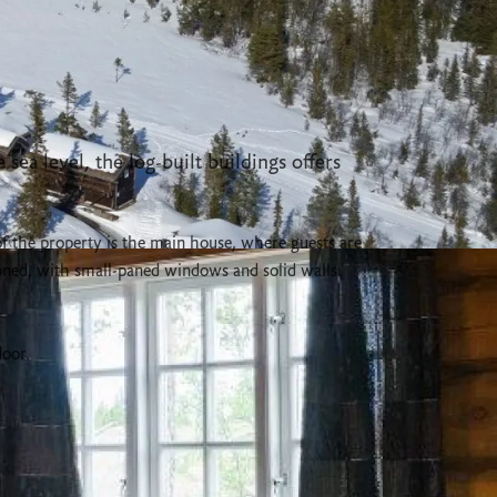
sea level, the log-built buildings offers
of the property is the main house, where guests are
oned, with small-paned windows and solid walls.
door.